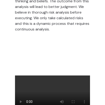
thinking and beliefs. The outcome from this
analysis will lead to better judgment. We
believe in thorough risk analysis before
executing. We only take calculated risks
and this is a dynamic process that requires
continuous analysis.