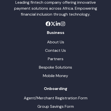
Leading fintech company offering innovative
payment solutions across Africa. Empowering
financial inclusion through technology.
Business
About Us
Contact Us
Partners
Bespoke Solutions
Mobile Money
Onboarding
Agent/Merchant Registration Form
Group Savings Form