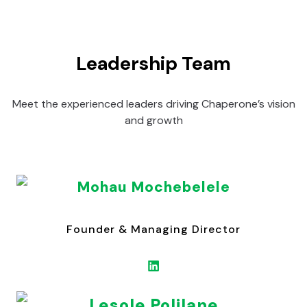
Leadership Team
Meet the experienced leaders driving Chaperone’s vision
and growth
Mohau Mochebelele
Founder & Managing Director
Lesole Polilane