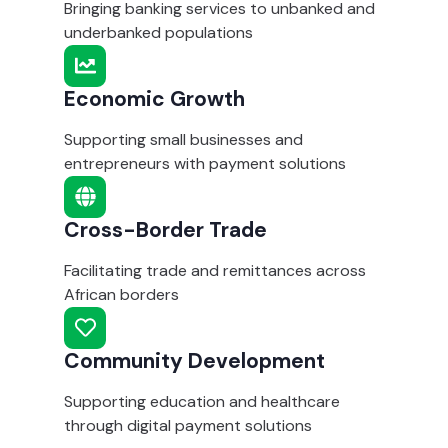
Bringing banking services to unbanked and
underbanked populations
Economic Growth
Supporting small businesses and
entrepreneurs with payment solutions
Cross-Border Trade
Facilitating trade and remittances across
African borders
Community Development
Supporting education and healthcare
through digital payment solutions