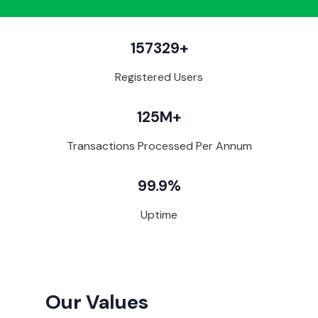
157329+
Registered Users
125M+
Transactions Processed Per Annum
99.9%
Uptime
Our Values