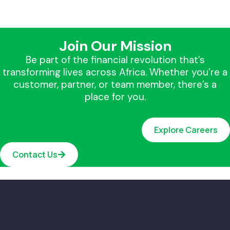
Join Our Mission
Be part of the financial revolution that’s
transforming lives across Africa. Whether you’re a
customer, partner, or team member, there’s a
place for you.
Explore Careers
Contact Us