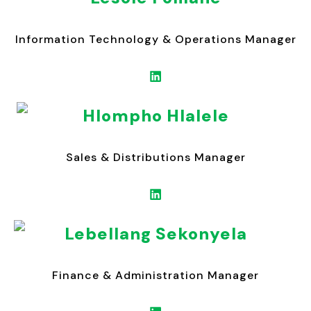
Information Technology & Operations Manager
Hlompho Hlalele
Sales & Distributions Manager
Lebellang Sekonyela
Finance & Administration Manager