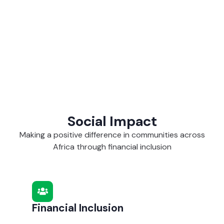
Social Impact
Making a positive difference in communities across
Africa through financial inclusion
Financial Inclusion