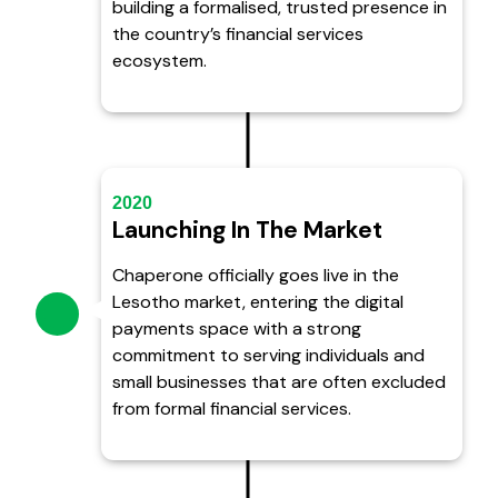
building a formalised, trusted presence in
the country’s financial services
ecosystem.
2020
Launching In The Market
Chaperone officially goes live in the
Lesotho market, entering the digital
payments space with a strong
commitment to serving individuals and
small businesses that are often excluded
from formal financial services.