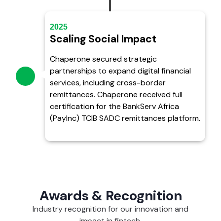
2025
Scaling Social Impact
Chaperone secured strategic
partnerships to expand digital financial
services, including cross-border
remittances. Chaperone received full
certification for the BankServ Africa
(PayInc) TCIB SADC remittances platform.
Awards & Recognition
Industry recognition for our innovation and
impact in fintech.