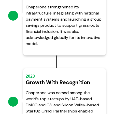
Chaperone strengthened its
infrastructure, integrating with national
payment systems and launching a group
savings product to support grassroots
financial inclusion. It was also
acknowledged globally for its innovative
model.
2023
Growth With Recognition
Chaperone was named among the
world’s top startups by UAE-based
DMCC and C3, and Silicon Valley-based
StartUp Grind. Partnerships enabled