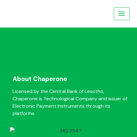
Skip
to
content
About Chaperone
Licensed by the Central Bank of Lesotho,
Chaperone is Technological Company and issuer of
Electronic Payment Instruments through its
platforms.