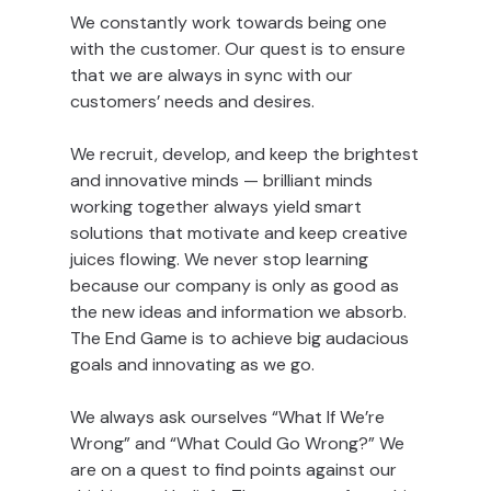
We constantly work towards being one
with the customer. Our quest is to ensure
that we are always in sync with our
customers’ needs and desires.
We recruit, develop, and keep the brightest
and innovative minds — brilliant minds
working together always yield smart
solutions that motivate and keep creative
juices flowing. We never stop learning
because our company is only as good as
the new ideas and information we absorb.
The End Game is to achieve big audacious
goals and innovating as we go.
We always ask ourselves “What If We’re
Wrong” and “What Could Go Wrong?” We
are on a quest to find points against our