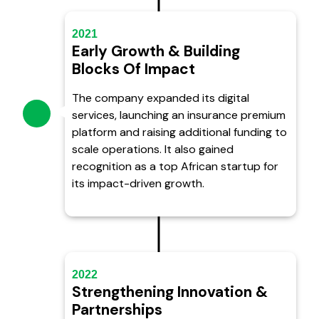
2021
Early Growth & Building
Blocks Of Impact
The company expanded its digital
services, launching an insurance premium
platform and raising additional funding to
scale operations. It also gained
recognition as a top African startup for
its impact-driven growth.
2022
Strengthening Innovation &
Partnerships