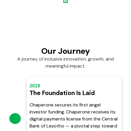
Our Journey
A journey of inclusive innovation, growth, and
meaningful impact.
2019
The Foundation Is Laid
Chaperone secures its first angel
investor funding. Chaperone receives its
digital payments license from the Central
Bank of Lesotho — a pivotal step toward