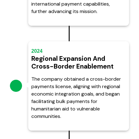
international payment capabilities,
further advancing its mission.
2024
Regional Expansion And
Cross-Border Enablement
The company obtained a cross-border
payments license, aligning with regional
economic integration goals, and began
facilitating bulk payments for
humanitarian aid to vulnerable
communities.